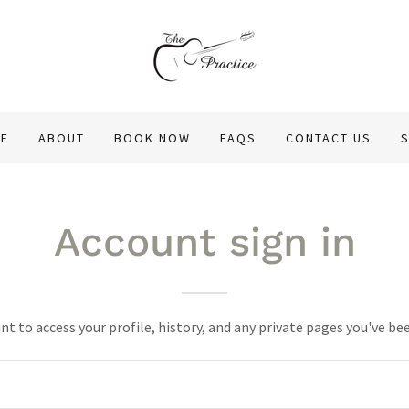
E
ABOUT
BOOK NOW
FAQS
CONTACT US
Account sign in
unt to access your profile, history, and any private pages you've be