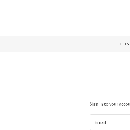
HOM
Sign in to your acco