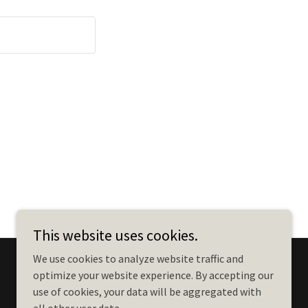
This website uses cookies.
We use cookies to analyze website traffic and
optimize your website experience. By accepting our
use of cookies, your data will be aggregated with
Powered by