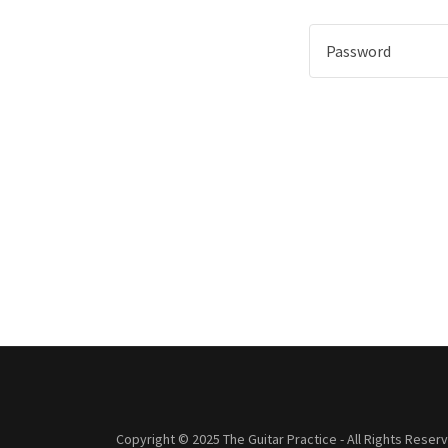
Copyright © 2025 The Guitar Practice - All Rights Reser