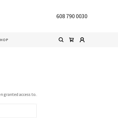
608 790 0030
SHOP
en granted access to.