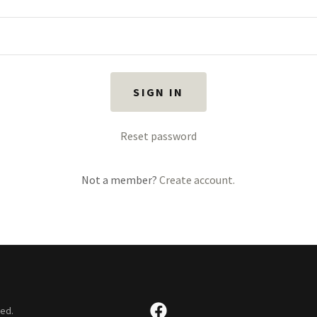
SIGN IN
Reset password
Not a member?
Create account.
ved.