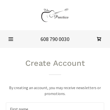
608 790 0030
Create Account
By creating an account, you may receive newsletters or
promotions.