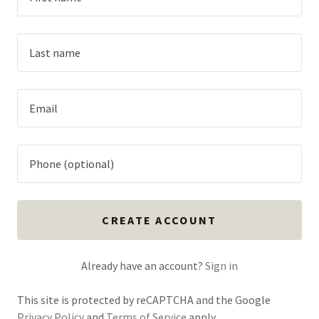
CREATE ACCOUNT
Already have an account?
Sign in
This site is protected by reCAPTCHA and the Google
Privacy Policy
and
Terms of Service
apply.